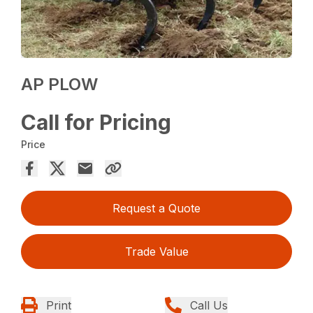
AP PLOW
Call for Pricing
Price
Request a Quote
Trade Value
Print
Call Us