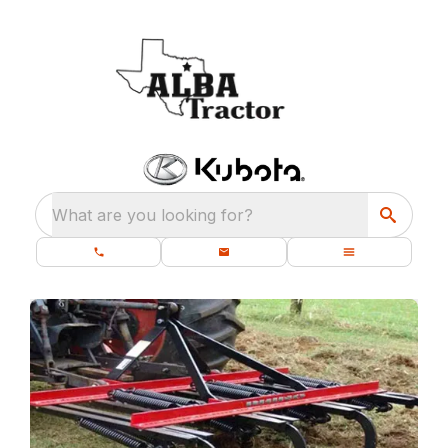
What are you looking for?