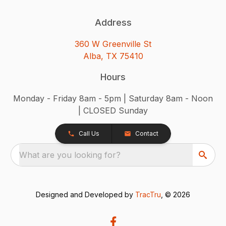
Address
360 W Greenville St
Alba, TX 75410
Hours
Monday - Friday 8am - 5pm | Saturday 8am - Noon
| CLOSED Sunday
Call Us
Contact
What are you looking for?
Designed and Developed by
TracTru
, © 2026