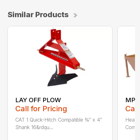
Similar Products
LAY OFF PLOW
MPG
Call for Pricing
Call
CAT 1 Quick-Hitch Compatible ¾” x 4”
Heavy
Shank 16&rdqu...
Compat