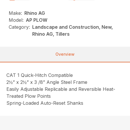
Make:
Rhino AG
Model:
AP PLOW
Category:
Landscape and Construction, New,
Rhino AG, Tillers
Overview
CAT 1 Quick-Hitch Compatible
2½” x 2½” x 3 /8” Angle Steel Frame
Easily Adjustable Replicable and Reversible Heat-
Treated Plow Points
Spring-Loaded Auto-Reset Shanks