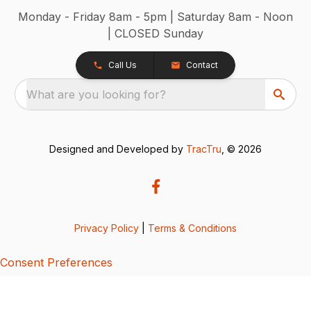
Monday - Friday 8am - 5pm | Saturday 8am - Noon
| CLOSED Sunday
Call Us
Contact
What are you looking for?
Designed and Developed by
TracTru
, © 2026
Privacy Policy
|
Terms & Conditions
Consent Preferences