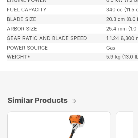
ENGINE POWER
0.9 kW (1.2 b
FUEL CAPACITY
340 cc (11.5 
BLADE SIZE
20.3 cm (8.0 i
ARBOR SIZE
25.4 mm (1.0 
GEAR RATIO AND BLADE SPEED
1:1.24 8,300
POWER SOURCE
Gas
WEIGHT*
5.9 kg (13.0 l
Similar Products