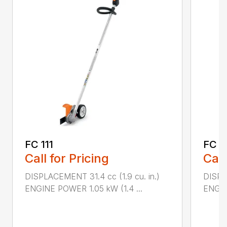
FC 111
FC 9
Call for Pricing
Call
DISPLACEMENT 31.4 cc (1.9 cu. in.)
DISPL
ENGINE POWER 1.05 kW (1.4 ...
ENGIN