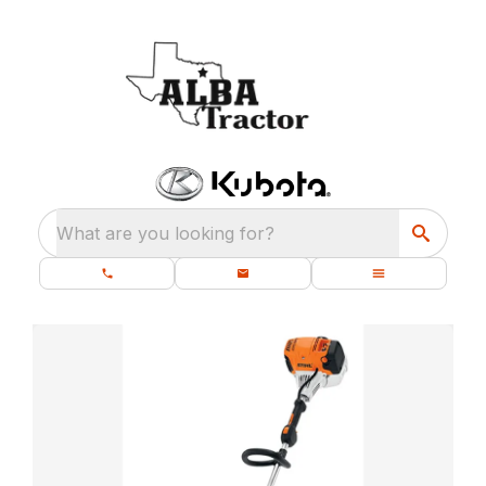
What are you looking for?