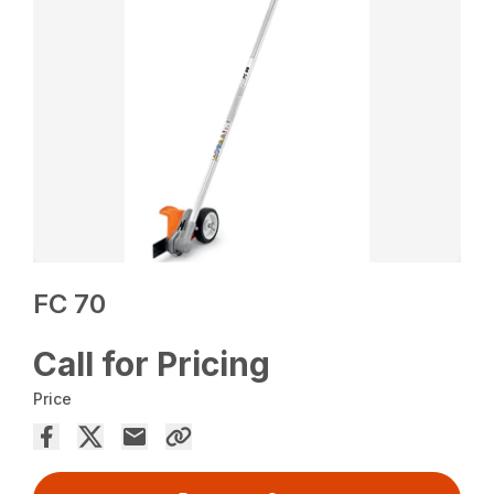
FC 70
Call for Pricing
Price