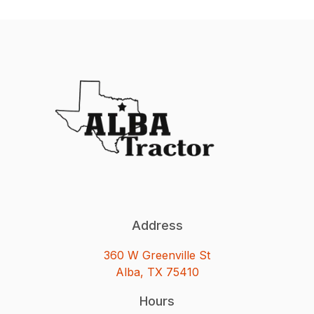
Address
360 W Greenville St
Alba, TX 75410
Hours