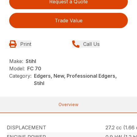
Request a Quote
Trade Value
Print
Call Us
Make:
Stihl
Model:
FC 70
Category:
Edgers, New, Professional Edgers,
Stihl
Overview
DISPLACEMENT
27.2 cc (1.66 