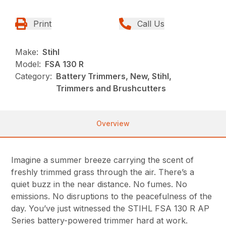
Print
Call Us
Make:
Stihl
Model:
FSA 130 R
Category:
Battery Trimmers, New, Stihl,
Trimmers and Brushcutters
Overview
Imagine a summer breeze carrying the scent of
freshly trimmed grass through the air. There’s a
quiet buzz in the near distance. No fumes. No
emissions. No disruptions to the peacefulness of the
day. You’ve just witnessed the STIHL FSA 130 R AP
Series battery-powered trimmer hard at work.