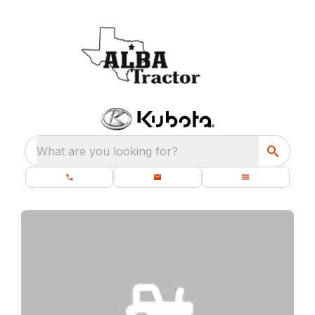
What are you looking for?