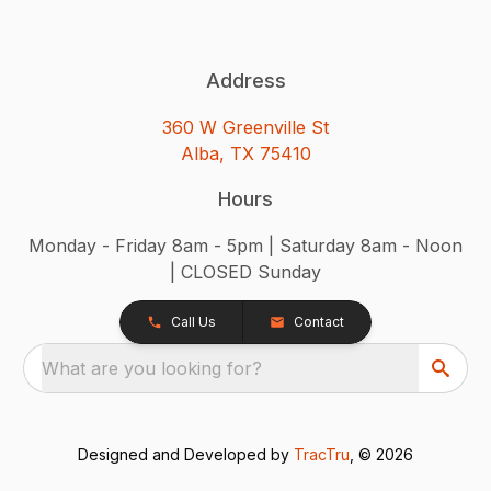
Address
360 W Greenville St
Alba, TX 75410
Hours
Monday - Friday 8am - 5pm | Saturday 8am - Noon
| CLOSED Sunday
Call Us
Contact
What are you looking for?
Designed and Developed by
TracTru
, © 2026