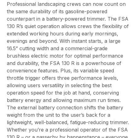
Professional landscaping crews can now count on
the same durability of its gasoline-powered
counterpart in a battery-powered trimmer. The FSA
130 R’s quiet operation allows crews the flexibility of
extended working hours during early mornings,
evenings and beyond. With instant starts, a large
16.5” cutting width and a commercial-grade
brushless electric motor for optimal performance
and durability, the FSA 130 R is a powerhouse of
convenience features. Plus, its variable speed
throttle trigger offers three performance levels,
allowing users versatility in selecting the best
operation speed for the job at hand, conserving
battery energy and allowing maximum run times.
The external battery connection shifts the battery
weight from the unit to the user’s back for a
lightweight, well-balanced, fatigue-reducing trimmer.
Whether you’re a professional operator of the FSA
130 R – or a passerby by happenstance – everyone