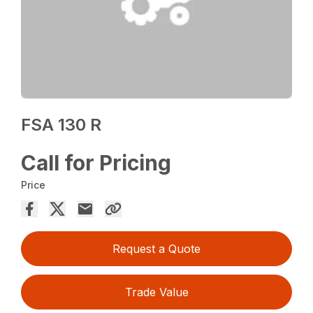
FSA 130 R
Call for Pricing
Price
Request a Quote
Trade Value