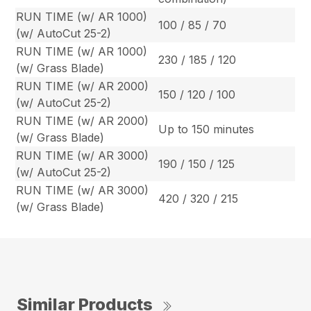
RUN TIME (w/ AR 1000)
100 / 85 / 70
(w/ AutoCut 25-2)
RUN TIME (w/ AR 1000)
230 / 185 / 120
(w/ Grass Blade)
RUN TIME (w/ AR 2000)
150 / 120 / 100
(w/ AutoCut 25-2)
RUN TIME (w/ AR 2000)
Up to 150 minutes
(w/ Grass Blade)
RUN TIME (w/ AR 3000)
190 / 150 / 125
(w/ AutoCut 25-2)
RUN TIME (w/ AR 3000)
420 / 320 / 215
(w/ Grass Blade)
Similar Products