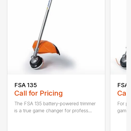
FSA 135
FSA 
Call for Pricing
Call
The FSA 135 battery-powered trimmer
For pr
is a true game changer for profess...
game-c