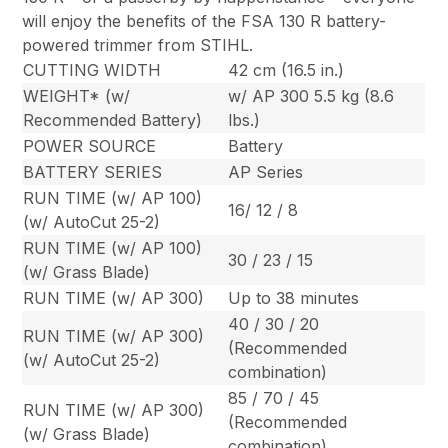
will enjoy the benefits of the FSA 130 R battery-
powered trimmer from STIHL.
CUTTING WIDTH
42 cm (16.5 in.)
WEIGHT* (w/
w/ AP 300 5.5 kg (8.6
Recommended Battery)
lbs.)
POWER SOURCE
Battery
BATTERY SERIES
AP Series
RUN TIME (w/ AP 100)
16/ 12 / 8
(w/ AutoCut 25-2)
RUN TIME (w/ AP 100)
30 / 23 / 15
(w/ Grass Blade)
RUN TIME (w/ AP 300)
Up to 38 minutes
40 / 30 / 20
RUN TIME (w/ AP 300)
(Recommended
(w/ AutoCut 25-2)
combination)
85 / 70 / 45
RUN TIME (w/ AP 300)
(Recommended
(w/ Grass Blade)
combination)