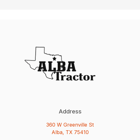
Address
360 W Greenville St
Alba, TX 75410