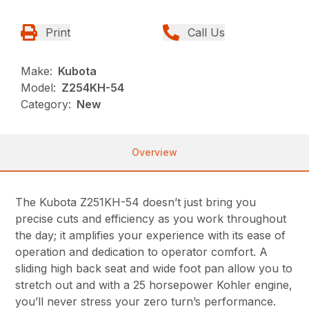
Print
Call Us
Make:
Kubota
Model:
Z254KH-54
Category:
New
Overview
The Kubota Z251KH-54 doesn’t just bring you
precise cuts and efficiency as you work throughout
the day; it amplifies your experience with its ease of
operation and dedication to operator comfort. A
sliding high back seat and wide foot pan allow you to
stretch out and with a 25 horsepower Kohler engine,
you’ll never stress your zero turn’s performance.