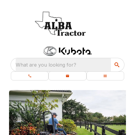
What are you looking for?