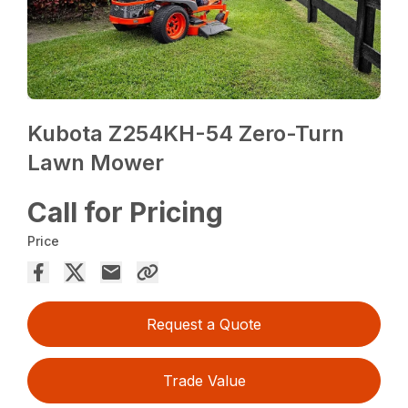
Kubota Z254KH-54 Zero-Turn
Lawn Mower
Call for Pricing
Price
Request a Quote
Trade Value