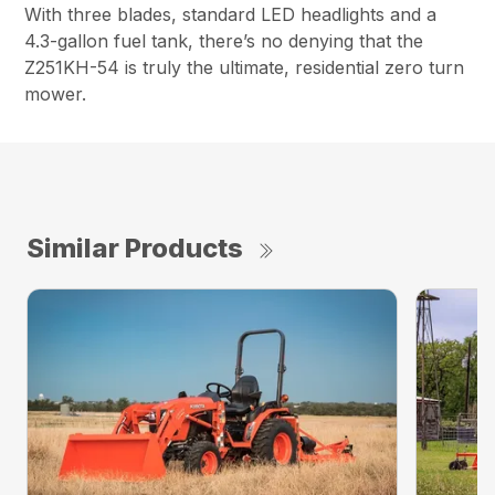
With three blades, standard LED headlights and a
4.3-gallon fuel tank, there’s no denying that the
Z251KH-54 is truly the ultimate, residential zero turn
mower.
Similar Products