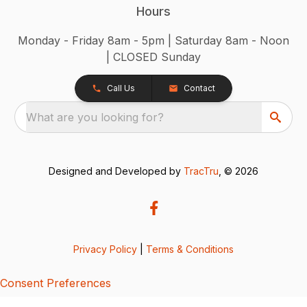
Hours
Monday - Friday 8am - 5pm | Saturday 8am - Noon
| CLOSED Sunday
Call Us
Contact
What are you looking for?
Designed and Developed by
TracTru
, © 2026
Privacy Policy
|
Terms & Conditions
Consent Preferences