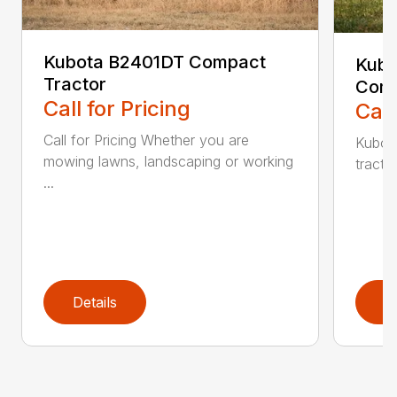
Kubota B2401DT Compact
Kubo
Tractor
Comp
Call for Pricing
Call
Call for Pricing Whether you are
Kubot
mowing lawns, landscaping or working
tracto
...
Details
D