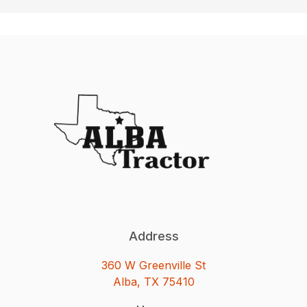
Address
360 W Greenville St
Alba, TX 75410