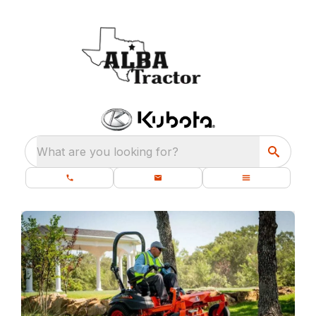
What are you looking for?