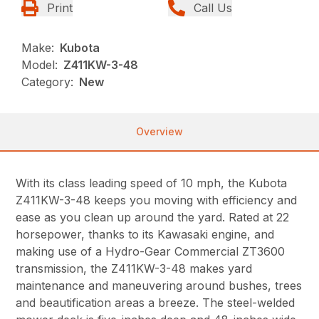
Print
Call Us
Make:
Kubota
Model:
Z411KW-3-48
Category:
New
Overview
With its class leading speed of 10 mph, the Kubota
Z411KW-3-48 keeps you moving with efficiency and
ease as you clean up around the yard. Rated at 22
horsepower, thanks to its Kawasaki engine, and
making use of a Hydro-Gear Commercial ZT3600
transmission, the Z411KW-3-48 makes yard
maintenance and maneuvering around bushes, trees
and beautification areas a breeze. The steel-welded