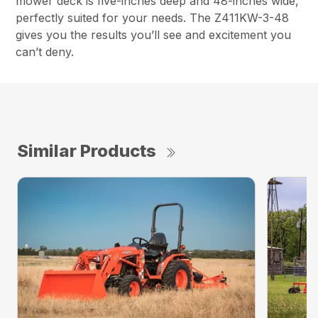
mower deck is five-inches deep and 48-inches wide,
perfectly suited for your needs. The Z411KW-3-48
gives you the results you’ll see and excitement you
can’t deny.
Similar Products