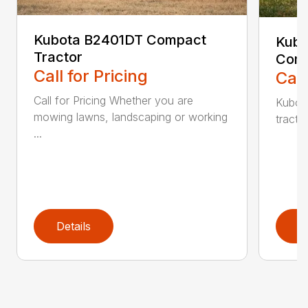
Kubota B2401DT Compact
Kubo
Tractor
Comp
Call for Pricing
Call
Call for Pricing Whether you are
Kubot
mowing lawns, landscaping or working
tracto
...
Details
D