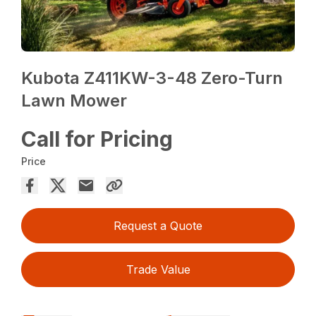
Kubota Z411KW-3-48 Zero-Turn
Lawn Mower
Call for Pricing
Price
Request a Quote
Trade Value