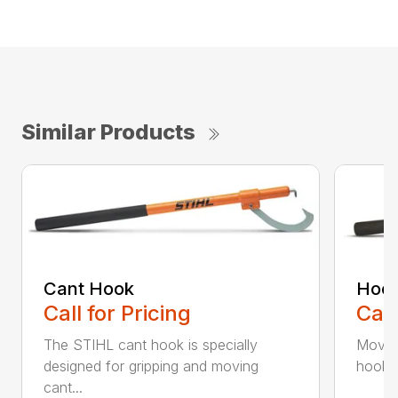
Similar Products
Cant Hook
Hoo
Call for Pricing
Call
The STIHL cant hook is specially
Move h
designed for gripping and moving
hookar
cant...