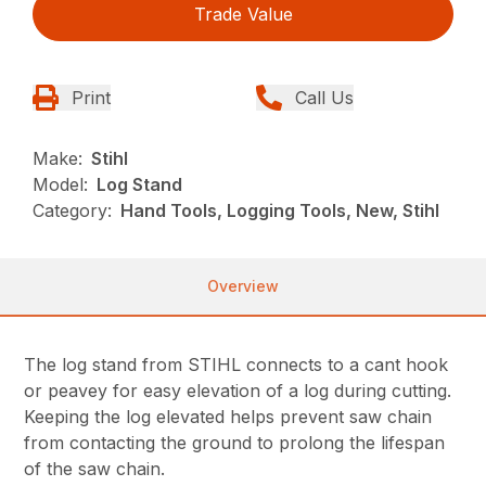
Trade Value
Print
Call Us
Make:
Stihl
Model:
Log Stand
Category:
Hand Tools, Logging Tools, New, Stihl
Overview
The log stand from STIHL connects to a cant hook
or peavey for easy elevation of a log during cutting.
Keeping the log elevated helps prevent saw chain
from contacting the ground to prolong the lifespan
of the saw chain.