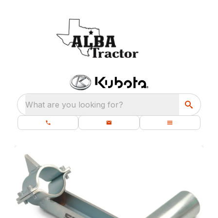
What are you looking for?