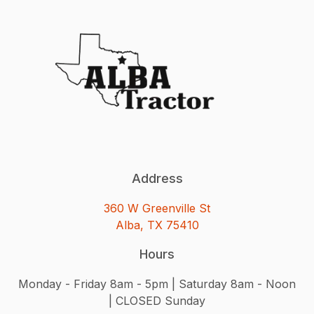
Address
360 W Greenville St
Alba, TX 75410
Hours
Monday - Friday 8am - 5pm | Saturday 8am - Noon
| CLOSED Sunday