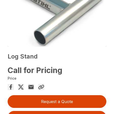
Log Stand
Call for Pricing
Price
Request a Quote