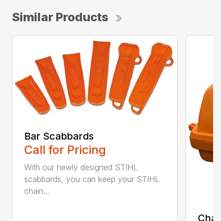
Similar Products
Bar Scabbards
Call for Pricing
With our newly designed STIHL
scabbards, you can keep your STIHL
chain...
Chai