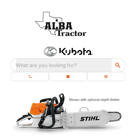
What are you looking for?