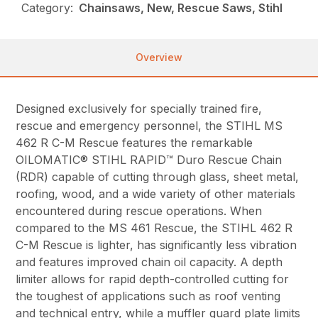
Category:
Chainsaws, New, Rescue Saws, Stihl
Overview
Designed exclusively for specially trained fire,
rescue and emergency personnel, the STIHL MS
462 R C-M Rescue features the remarkable
OILOMATIC® STIHL RAPID™ Duro Rescue Chain
(RDR) capable of cutting through glass, sheet metal,
roofing, wood, and a wide variety of other materials
encountered during rescue operations. When
compared to the MS 461 Rescue, the STIHL 462 R
C-M Rescue is lighter, has significantly less vibration
and features improved chain oil capacity. A depth
limiter allows for rapid depth-controlled cutting for
the toughest of applications such as roof venting
and technical entry, while a muffler guard plate limits