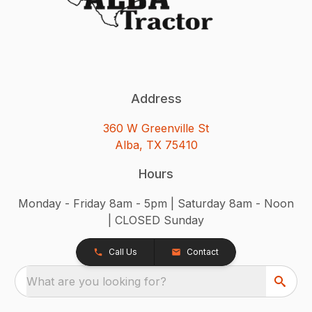
Address
360 W Greenville St
Alba, TX 75410
Hours
Monday - Friday 8am - 5pm | Saturday 8am - Noon
| CLOSED Sunday
Call Us
Contact
What are you looking for?