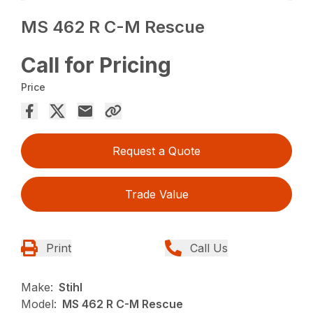
MS 462 R C-M Rescue
Call for Pricing
Price
Request a Quote
Trade Value
Print
Call Us
Make:
Stihl
Model:
MS 462 R C-M Rescue