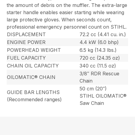
the amount of debris on the muffler. The extra-large
starter handle enables easier starting while wearing
large protective gloves. When seconds count,
professional emergency personnel count on STIHL.
DISPLACEMENT
72.2 cc (4.41 cu. in.)
ENGINE POWER
4.4 kW (6.0 bhp)
POWERHEAD WEIGHT
6.5 kg (14.3 lbs.)
FUEL CAPACITY
720 cc (24.35 oz)
CHAIN OIL CAPACITY
340 cc (11.5 oz)
3/8″ RDR Rescue
OILOMATIC® CHAIN
Chain
50 cm (20″)
GUIDE BAR LENGTHS
STIHL OILOMATIC®
(Recommended ranges)
Saw Chain