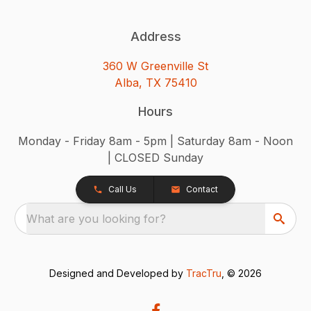
Address
360 W Greenville St
Alba, TX 75410
Hours
Monday - Friday 8am - 5pm | Saturday 8am - Noon
| CLOSED Sunday
Call Us
Contact
What are you looking for?
Designed and Developed by
TracTru
, © 2026