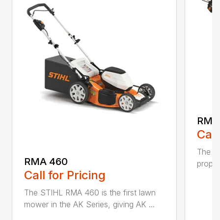
RMA
Call
The ST
RMA 460
propel
Call for Pricing
The STIHL RMA 460 is the first lawn
mower in the AK Series, giving AK ...