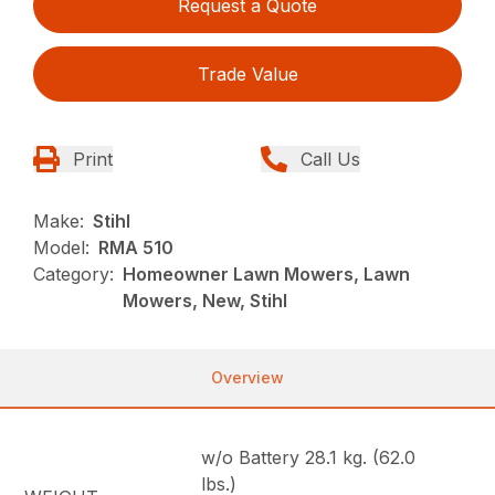
Request a Quote
Trade Value
Print
Call Us
Make:
Stihl
Model:
RMA 510
Category:
Homeowner Lawn Mowers, Lawn
Mowers, New, Stihl
Overview
w/o Battery 28.1 kg. (62.0
lbs.)