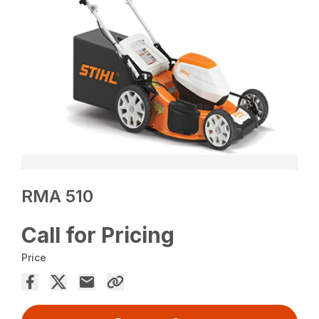
RMA 510
Call for Pricing
Price