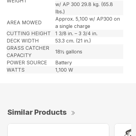
WEIGHT
w/ AP 300 29.8 kg. (65.8
lbs.)
Approx. 5,100 w/ AP300 on
AREA MOWED
a single charge
CUTTING HEIGHT
1 3/8 in. – 3 3/4 in.
DECK WIDTH
53.3 cm. (21 in.)
GRASS CATCHER
18½ gallons
CAPACITY
POWER SOURCE
Battery
WATTS
1,100 W
Similar Products