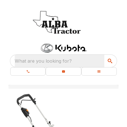
What are you looking for?