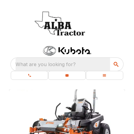
What are you looking for?