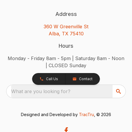
Address
360 W Greenville St
Alba, TX 75410
Hours
Monday - Friday 8am - 5pm | Saturday 8am - Noon
| CLOSED Sunday
Call Us
Contact
What are you looking for?
Designed and Developed by
TracTru
, © 2026