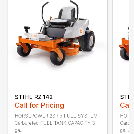
STIHL RZ 142
STIH
Call for Pricing
Call
HORSEPOWER 23 hp FUEL SYSTEM
HORS
Carbureted FUEL TANK CAPACITY 3
Carbu
ga...
ga...