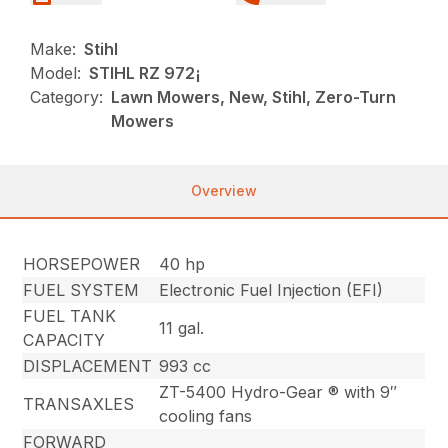
Make:
Stihl
Model:
STIHL RZ 972¡
Category:
Lawn Mowers, New, Stihl, Zero-Turn
Mowers
Overview
HORSEPOWER
40 hp
FUEL SYSTEM
Electronic Fuel Injection (EFI)
FUEL TANK
11 gal.
CAPACITY
DISPLACEMENT
993 cc
ZT-5400 Hydro-Gear ® with 9″
TRANSAXLES
cooling fans
FORWARD