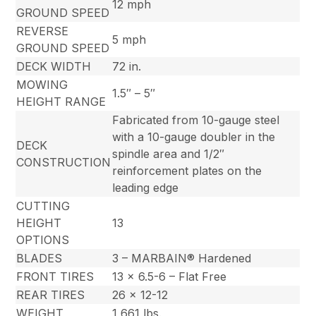
12 mph
GROUND SPEED
REVERSE
5 mph
GROUND SPEED
DECK WIDTH
72 in.
MOWING
1.5″ – 5″
HEIGHT RANGE
Fabricated from 10-gauge steel
with a 10-gauge doubler in the
DECK
spindle area and 1/2″
CONSTRUCTION
reinforcement plates on the
leading edge
CUTTING
HEIGHT
13
OPTIONS
BLADES
3 – MARBAIN® Hardened
FRONT TIRES
13 x 6.5-6 – Flat Free
REAR TIRES
26 x 12-12
WEIGHT
1,661 lbs.