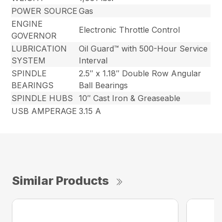
POWER SOURCE
Gas
ENGINE
Electronic Throttle Control
GOVERNOR
LUBRICATION
Oil Guard™ with 500-Hour Service
SYSTEM
Interval
SPINDLE
2.5″ x 1.18″ Double Row Angular
BEARINGS
Ball Bearings
SPINDLE HUBS
10″ Cast Iron & Greaseable
USB AMPERAGE
3.15 A
Similar Products