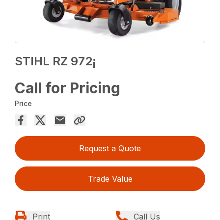
STIHL RZ 972¡
Call for Pricing
Price
Request a Quote
Trade Value
Print
Call Us