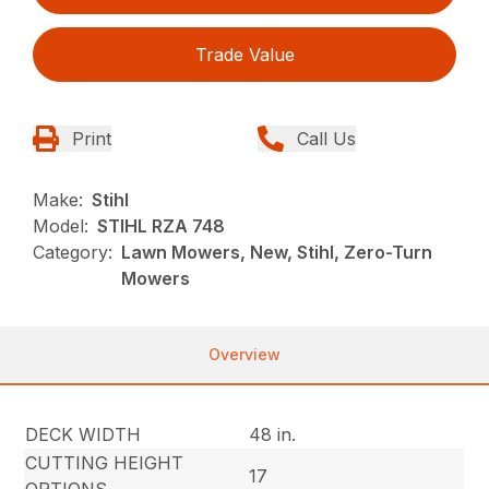
Trade Value
Print
Call Us
Make:
Stihl
Model:
STIHL RZA 748
Category:
Lawn Mowers, New, Stihl, Zero-Turn
Mowers
Overview
DECK WIDTH
48 in.
CUTTING HEIGHT
17