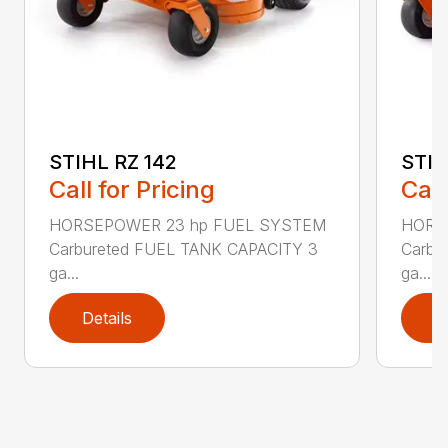
STIHL RZ 142
STIH
Call for Pricing
Call
HORSEPOWER 23 hp FUEL SYSTEM
HORS
Carbureted FUEL TANK CAPACITY 3
Carbu
ga...
ga...
Details
D