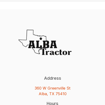
Address
360 W Greenville St
Alba, TX 75410
Hours