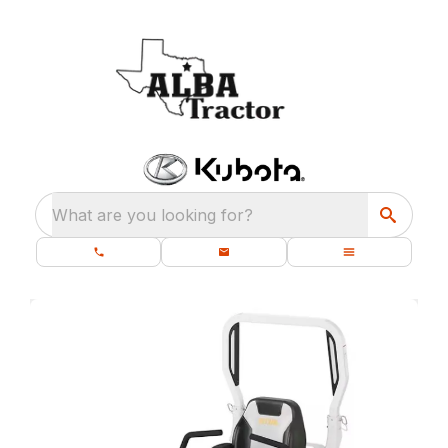
What are you looking for?