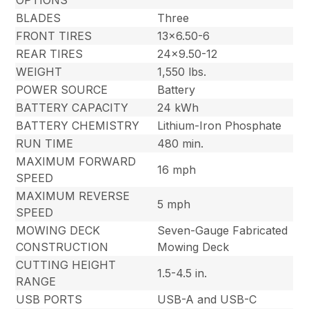
OPTIONS
BLADES
Three
FRONT TIRES
13×6.50-6
REAR TIRES
24×9.50-12
WEIGHT
1,550 lbs.
POWER SOURCE
Battery
BATTERY CAPACITY
24 kWh
BATTERY CHEMISTRY
Lithium-Iron Phosphate
RUN TIME
480 min.
MAXIMUM FORWARD
16 mph
SPEED
MAXIMUM REVERSE
5 mph
SPEED
MOWING DECK
Seven-Gauge Fabricated
CONSTRUCTION
Mowing Deck
CUTTING HEIGHT
1.5-4.5 in.
RANGE
USB PORTS
USB-A and USB-C