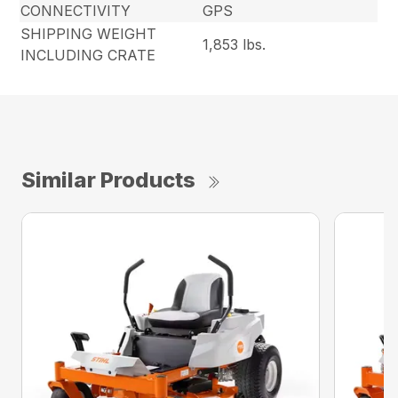
CONNECTIVITY
GPS
SHIPPING WEIGHT
1,853 lbs.
INCLUDING CRATE
Similar Products