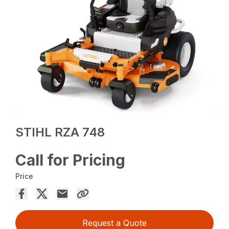
STIHL RZA 748
Call for Pricing
Price
Request a Quote