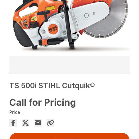
TS 500i STIHL Cutquik®
Call for Pricing
Price