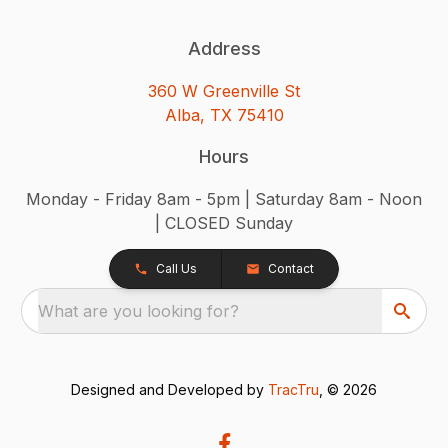
Address
360 W Greenville St
Alba, TX 75410
Hours
Monday - Friday 8am - 5pm | Saturday 8am - Noon
| CLOSED Sunday
Call Us
Contact
What are you looking for?
Designed and Developed by
TracTru
, © 2026