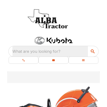
What are you looking for?