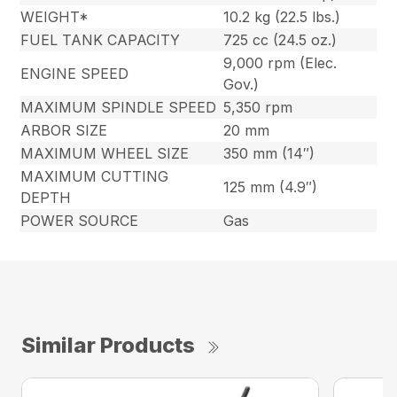
WEIGHT*
10.2 kg (22.5 lbs.)
FUEL TANK CAPACITY
725 cc (24.5 oz.)
9,000 rpm (Elec.
ENGINE SPEED
Gov.)
MAXIMUM SPINDLE SPEED
5,350 rpm
ARBOR SIZE
20 mm
MAXIMUM WHEEL SIZE
350 mm (14″)
MAXIMUM CUTTING
125 mm (4.9″)
DEPTH
POWER SOURCE
Gas
Similar Products