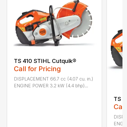
TS 410 STIHL Cutquik®
Call for Pricing
DISPLACEMENT 66.7 cc (4.07 cu. in.)
ENGINE POWER 3.2 kW (4.4 bhp)...
TS 4
Call
DISPL
ENGIN