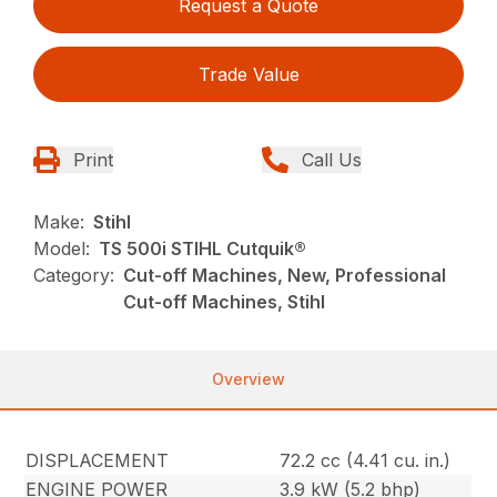
Request a Quote
Trade Value
Print
Call Us
Make:
Stihl
Model:
TS 500i STIHL Cutquik®
Category:
Cut-off Machines, New, Professional
Cut-off Machines, Stihl
Overview
DISPLACEMENT
72.2 cc (4.41 cu. in.)
ENGINE POWER
3.9 kW (5.2 bhp)