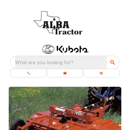
What are you looking for?