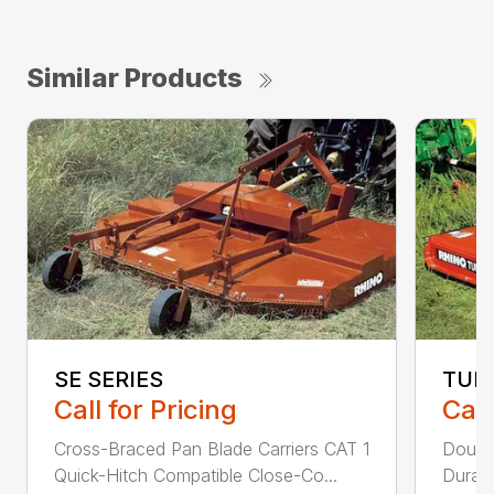
Similar Products
SE SERIES
TUR
Call for Pricing
Call
Cross-Braced Pan Blade Carriers CAT 1
Doubl
Quick-Hitch Compatible Close-Co...
Durabi