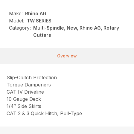
Make:
Rhino AG
Model:
TW SERIES
Category:
Multi-Spindle, New, Rhino AG, Rotary
Cutters
Overview
Slip-Clutch Protection
Torque Dampeners
CAT IV Driveline
10 Gauge Deck
1/4″ Side Skirts
CAT 2 & 3 Quick Hitch, Pull-Type