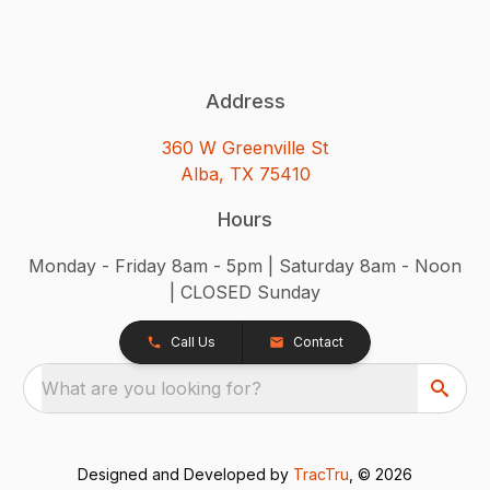
Address
360 W Greenville St
Alba, TX 75410
Hours
Monday - Friday 8am - 5pm | Saturday 8am - Noon
| CLOSED Sunday
Call Us
Contact
What are you looking for?
Designed and Developed by
TracTru
, © 2026