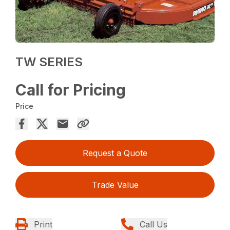
TW SERIES
Call for Pricing
Price
Request a Quote
Trade Value
Print
Call Us