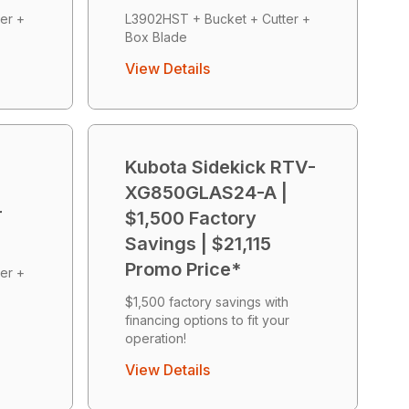
er +
L3902HST + Bucket + Cutter +
Box Blade
View Details
Kubota Sidekick RTV-
XG850GLAS24-A |
r
$1,500 Factory
Savings | $21,115
Promo Price*
er +
$1,500 factory savings with
financing options to fit your
operation!
View Details