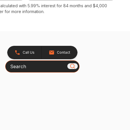
calculated with 5.99% interest for 84 months and $4,000
r for more information.
Call Us
Contact
Search