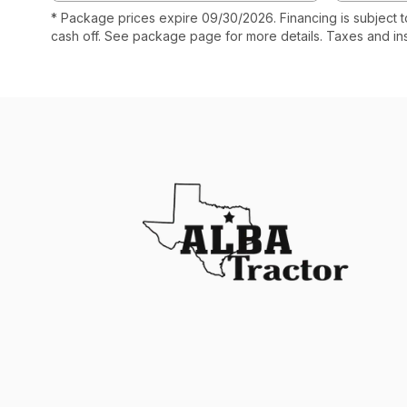
* Package prices expire 09/30/2026. Financing is subject 
cash off. See package page for more details. Taxes and in