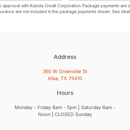
to approval with Kubota Credit Corporation. Package payments are 
surance are not included in the package payments shown. See deale
Address
360 W Greenville St
Alba, TX 75410
Hours
Monday - Friday 8am - 5pm | Saturday 8am -
Noon | CLOSED Sunday