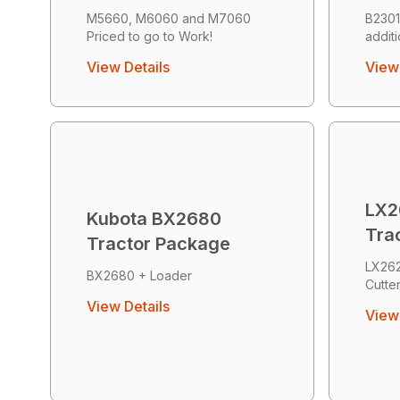
M5660, M6060 and M7060
B2301
Priced to go to Work!
addit
View Details
View 
LX2
Kubota BX2680
Tra
Tractor Package
LX26
BX2680 + Loader
Cutte
View Details
View 