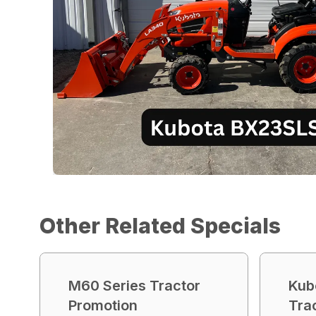
Other Related Specials
M60 Series Tractor
Kub
Promotion
Tra