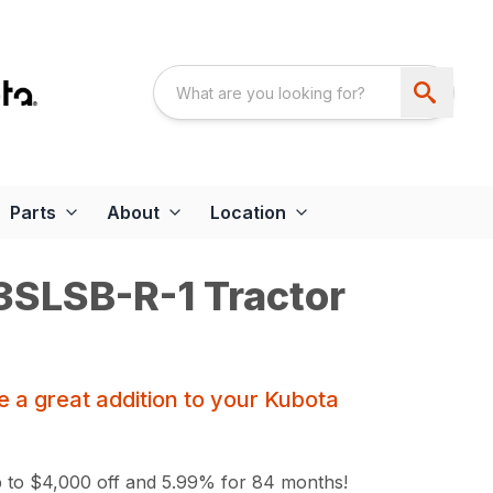
Parts
About
Location
SLSB-R-1 Tractor
 a great addition to your Kubota
 to $4,000 off and 5.99% for 84 months!