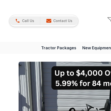
Call Us
Contact Us
Tractor Packages
New Equipmen