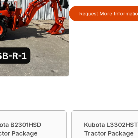
Request More Informati
ota B2301HSD
Kubota L3302HS
ctor Package
Tractor Package