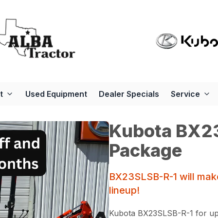
t
Used Equipment
Dealer Specials
Service
Kubota BX23
Package
BX23SLSB-R-1 will make
lineup!
Kubota BX23SLSB-R-1 for up