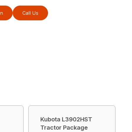
on
Call Us
T
Kubota L3902HST
Tractor Package