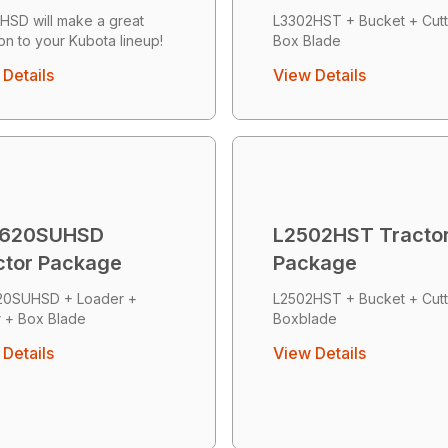
HSD will make a great
L3302HST + Bucket + Cutt
ion to your Kubota lineup!
Box Blade
Details
View Details
620SUHSD
L2502HST Tracto
ctor Package
Package
20SUHSD + Loader +
L2502HST + Bucket + Cutt
r + Box Blade
Boxblade
Details
View Details