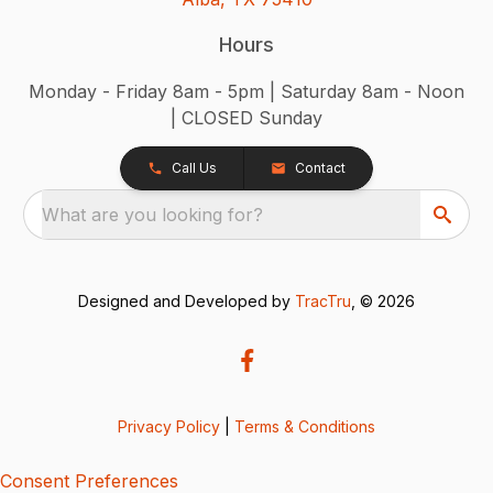
Hours
Monday - Friday 8am - 5pm | Saturday 8am - Noon
| CLOSED Sunday
Call Us
Contact
What are you looking for?
Designed and Developed by
TracTru
, © 2026
Privacy Policy
|
Terms & Conditions
Consent Preferences