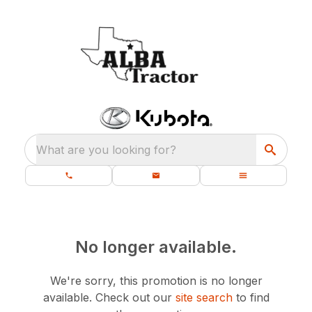
What are you looking for?
No longer available.
We're sorry, this promotion is no longer
available.
Check out our
site search
to find