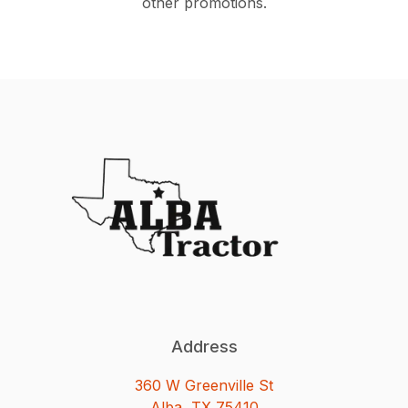
other promotions.
Address
360 W Greenville St
Alba, TX 75410