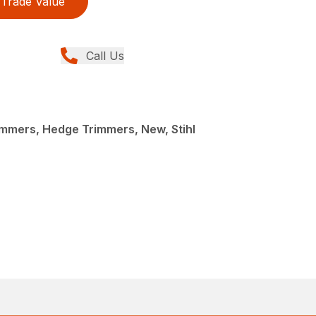
Trade Value
Call Us
mmers, Hedge Trimmers, New, Stihl