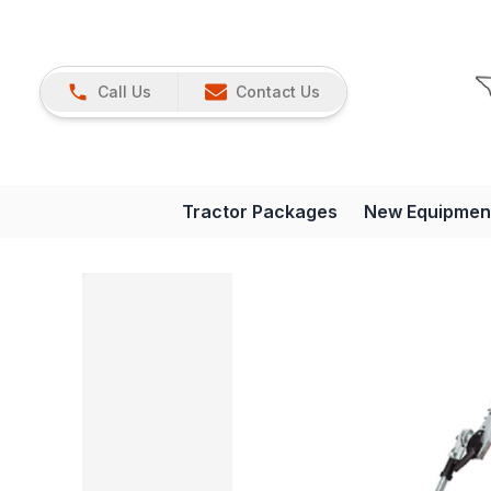
Call Us
Contact Us
Tractor Packages
New Equipmen