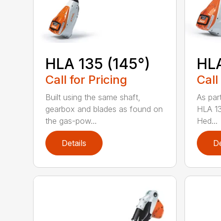
HLA 135 (145°)
HLA
Call for Pricing
Call
Built using the same shaft,
As par
gearbox and blades as found on
HLA 13
the gas-pow...
Hed...
Details
De