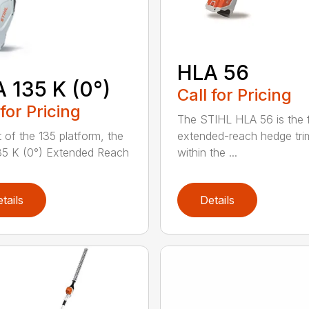
HLA 56
 135 K (0°)
Call for Pricing
 for Pricing
The STIHL HLA 56 is the f
extended-reach hedge tr
t of the 135 platform, the
within the ...
5 K (0°) Extended Reach
tails
Details