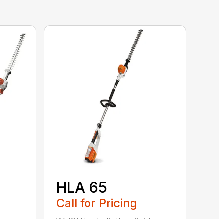
HLA 65
Call for Pricing