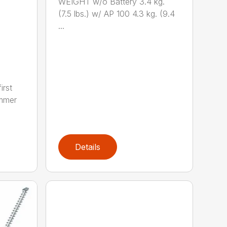
WEIGHT w/o Battery 3.4 kg.
(7.5 lbs.) w/ AP 100 4.3 kg. (9.4
...
irst
immer
Details