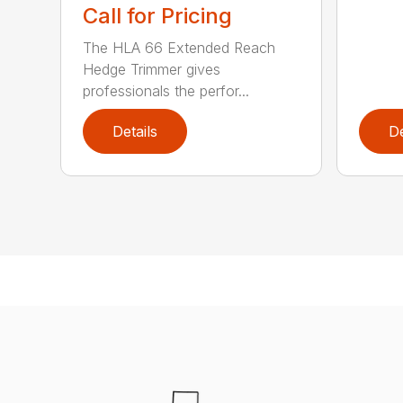
Call for Pricing
The HLA 66 Extended Reach
Hedge Trimmer gives
professionals the perfor...
Details
De