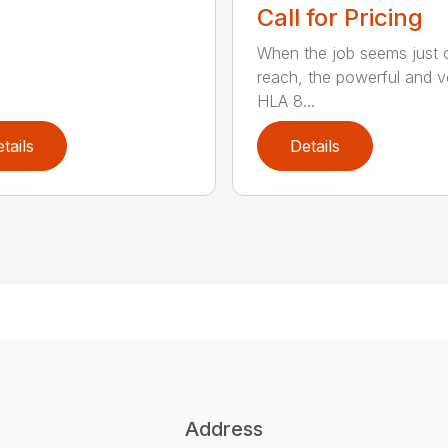
Call for Pricing
When the job seems just 
reach, the powerful and ve
HLA 8...
tails
Details
Address