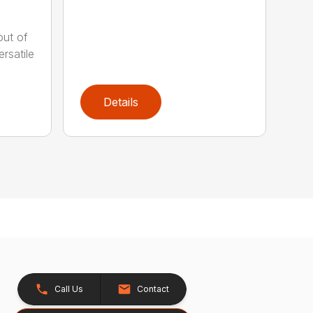
out of
rsatile
Details
Call Us
Contact