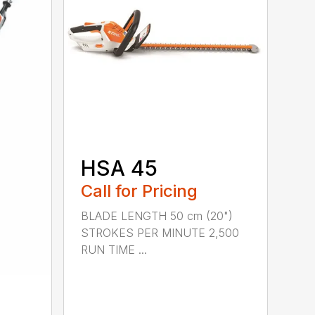
HSA 45
Call for Pricing
BLADE LENGTH 50 cm (20")
STROKES PER MINUTE 2,500
RUN TIME ...