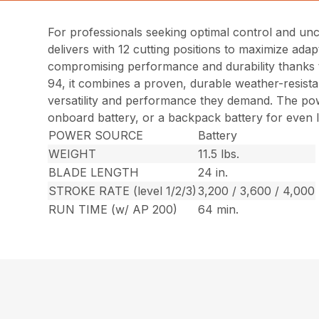
For professionals seeking optimal control and u
delivers with 12 cutting positions to maximize adap
compromising performance and durability thanks t
94, it combines a proven, durable weather-resistan
versatility and performance they demand. The pow
onboard battery, or a backpack battery for even 
POWER SOURCE
Battery
WEIGHT
11.5 lbs.
BLADE LENGTH
24 in.
STROKE RATE (level 1/2/3)
3,200 / 3,600 / 4,000
RUN TIME (w/ AP 200)
64 min.