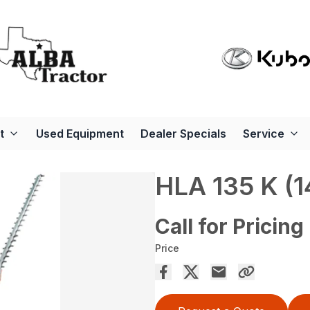
t
Used Equipment
Dealer Specials
Service
HLA 135 K (1
Call for Pricing
Price