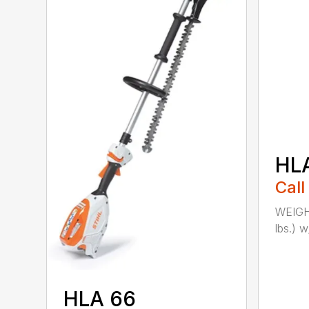
HL
Call
WEIGHT
lbs.) w
HLA 66