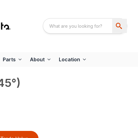
Parts
About
Location
45°)