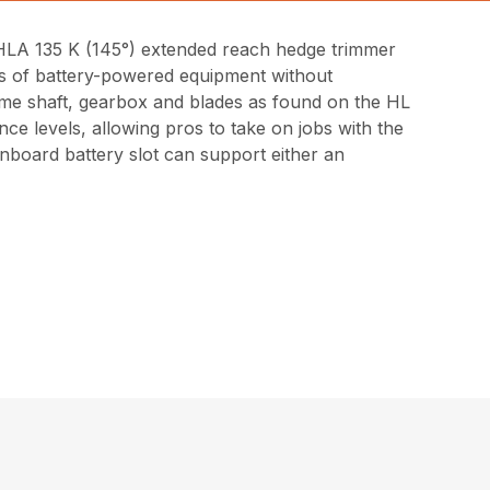
 HLA 135 K (145°) extended reach hedge trimmer
fits of battery-powered equipment without
ame shaft, gearbox and blades as found on the HL
ce levels, allowing pros to take on jobs with the
nboard battery slot can support either an