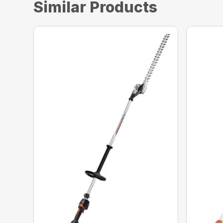
Similar Products