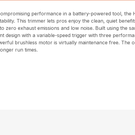
ncompromising performance in a battery-powered tool, the
tability. This trimmer lets pros enjoy the clean, quiet bene
o zero exhaust emissions and low noise. Built using the s
t design with a variable-speed trigger with three performan
erful brushless motor is virtually maintenance free. The o
longer run times.