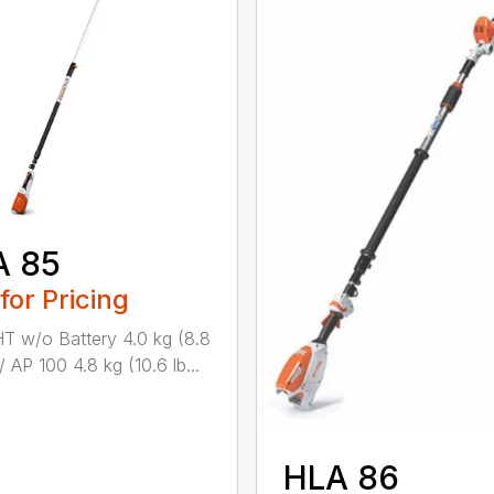
A 85
 for Pricing
 w/o Battery 4.0 kg (8.8
/ AP 100 4.8 kg (10.6 lb...
HLA 86