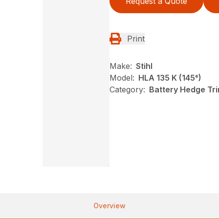
Request a Quote
Print
Make:
Stihl
Model:
HLA 135 K (145°)
Category:
Battery Hedge Tri
Overview