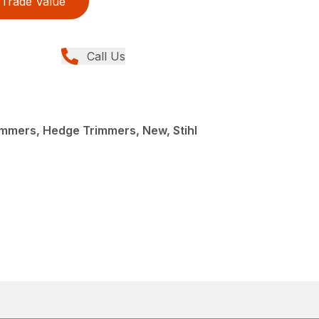
Trade Value
Call Us
mmers, Hedge Trimmers, New, Stihl