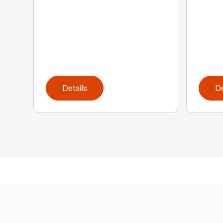
Details
De