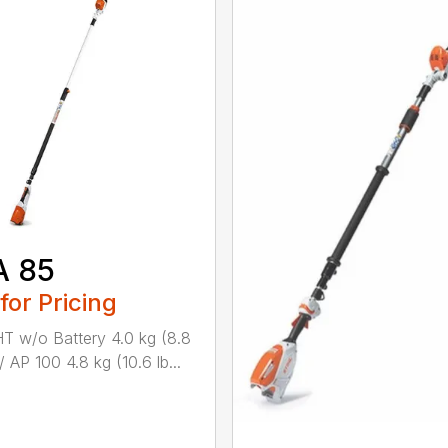
A 85
 for Pricing
 w/o Battery 4.0 kg (8.8
/ AP 100 4.8 kg (10.6 lb...