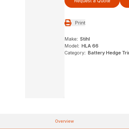
Request a Quote
Print
Make:
Stihl
Model:
HLA 66
Category:
Battery Hedge Tri
Overview