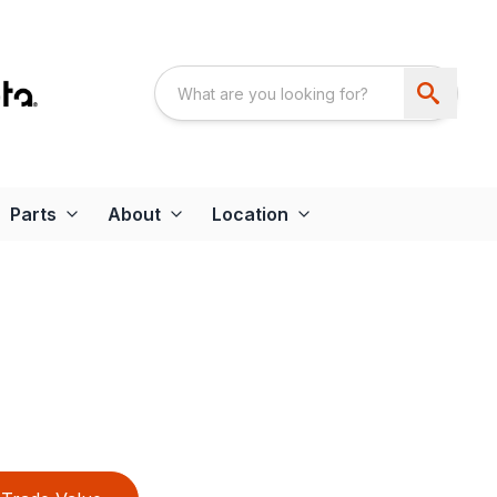
Parts
About
Location