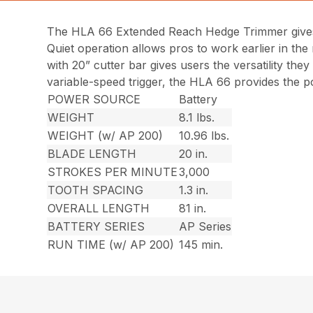
The HLA 66 Extended Reach Hedge Trimmer gives 
Quiet operation allows pros to work earlier in the m
with 20” cutter bar gives users the versatility th
variable-speed trigger, the HLA 66 provides the p
POWER SOURCE
Battery
WEIGHT
8.1 lbs.
WEIGHT (w/ AP 200)
10.96 lbs.
BLADE LENGTH
20 in.
STROKES PER MINUTE
3,000
TOOTH SPACING
1.3 in.
OVERALL LENGTH
81 in.
BATTERY SERIES
AP Series
RUN TIME (w/ AP 200)
145 min.