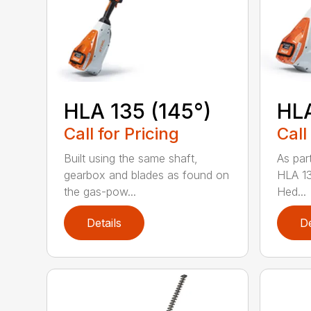
HLA 135 (145°)
HLA
Call for Pricing
Call
Built using the same shaft,
As par
gearbox and blades as found on
HLA 13
the gas-pow...
Hed...
Details
De