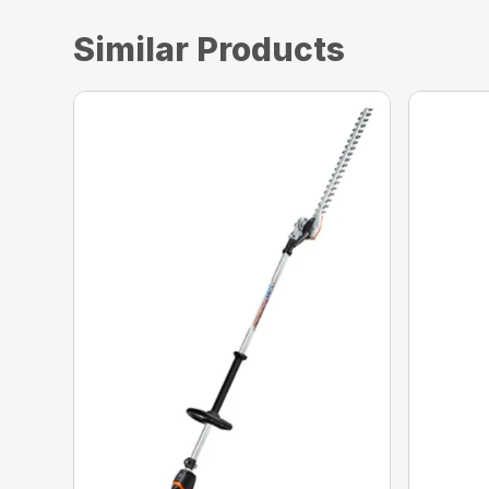
Similar Products