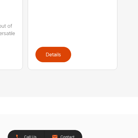
out of
rsatile
Details
Call Us
Contact