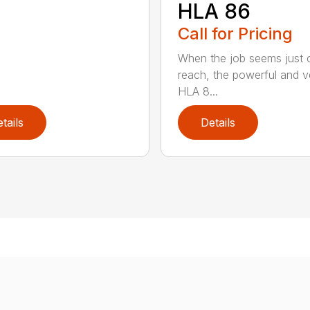
HLA 86
Call for Pricing
When the job seems just 
reach, the powerful and ve
HLA 8...
tails
Details