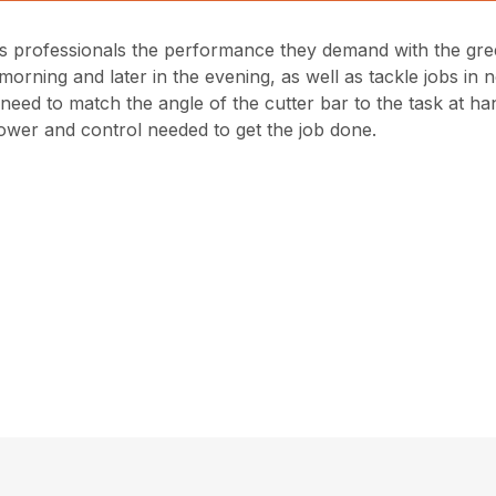
professionals the performance they demand with the gree
orning and later in the evening, as well as tackle jobs in no
ey need to match the angle of the cutter bar to the task at 
ower and control needed to get the job done.