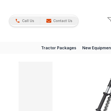
Call Us
Contact Us
Tractor Packages
New Equipmen