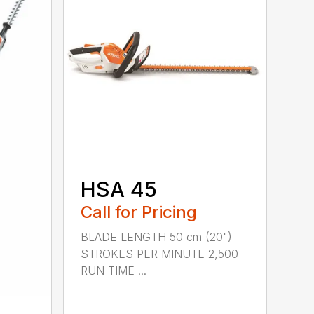
HSA 45
Call for Pricing
BLADE LENGTH 50 cm (20")
STROKES PER MINUTE 2,500
RUN TIME ...