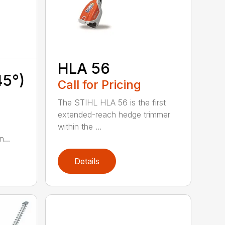
HLA 56
45°)
Call for Pricing
The STIHL HLA 56 is the first
extended-reach hedge trimmer
within the ...
...
Details