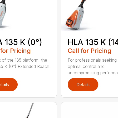
 135 K (0°)
HLA 135 K (1
 for Pricing
Call for Pricing
t of the 135 platform, the
For professionals seeking
5 K (0°) Extended Reach
optimal control and
uncompromising performan
tails
Details