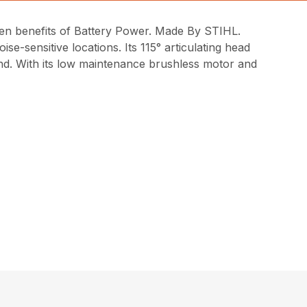
n benefits of Battery Power. Made By STIHL.
ise-sensitive locations. Its 115° articulating head
hand. With its low maintenance brushless motor and