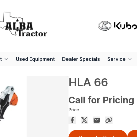
t
Used Equipment
Dealer Specials
Service
HLA 66
Call for Pricing
Price