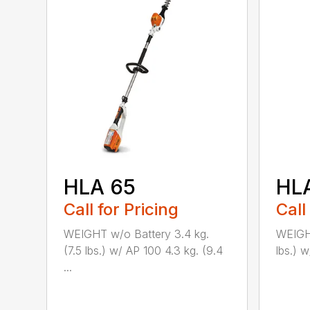
HLA 65
HL
Call for Pricing
Call
WEIGHT w/o Battery 3.4 kg.
WEIGHT
(7.5 lbs.) w/ AP 100 4.3 kg. (9.4
lbs.) w
...