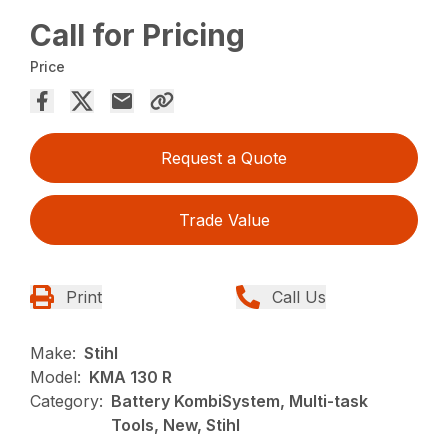
Call for Pricing
Price
Request a Quote
Trade Value
Print
Call Us
Make:
Stihl
Model:
KMA 130 R
Category:
Battery KombiSystem, Multi-task
Tools, New, Stihl