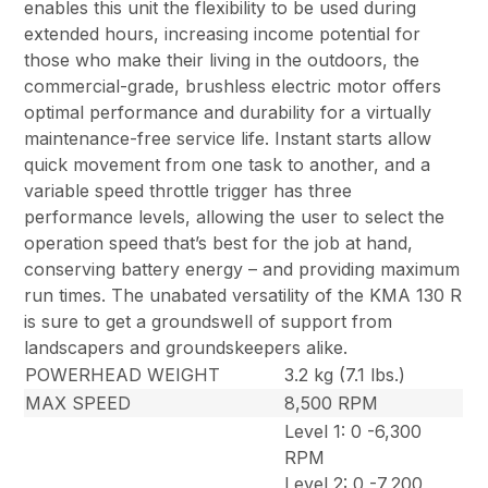
enables this unit the flexibility to be used during
extended hours, increasing income potential for
those who make their living in the outdoors, the
commercial-grade, brushless electric motor offers
optimal performance and durability for a virtually
maintenance-free service life. Instant starts allow
quick movement from one task to another, and a
variable speed throttle trigger has three
performance levels, allowing the user to select the
operation speed that’s best for the job at hand,
conserving battery energy – and providing maximum
run times. The unabated versatility of the KMA 130 R
is sure to get a groundswell of support from
landscapers and groundskeepers alike.
POWERHEAD WEIGHT
3.2 kg (7.1 lbs.)
MAX SPEED
8,500 RPM
Level 1: 0 -6,300
RPM
Level 2: 0 -7,200