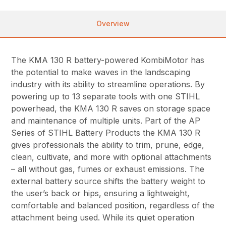
Overview
The KMA 130 R battery-powered KombiMotor has
the potential to make waves in the landscaping
industry with its ability to streamline operations. By
powering up to 13 separate tools with one STIHL
powerhead, the KMA 130 R saves on storage space
and maintenance of multiple units. Part of the AP
Series of STIHL Battery Products the KMA 130 R
gives professionals the ability to trim, prune, edge,
clean, cultivate, and more with optional attachments
– all without gas, fumes or exhaust emissions. The
external battery source shifts the battery weight to
the user’s back or hips, ensuring a lightweight,
comfortable and balanced position, regardless of the
attachment being used. While its quiet operation