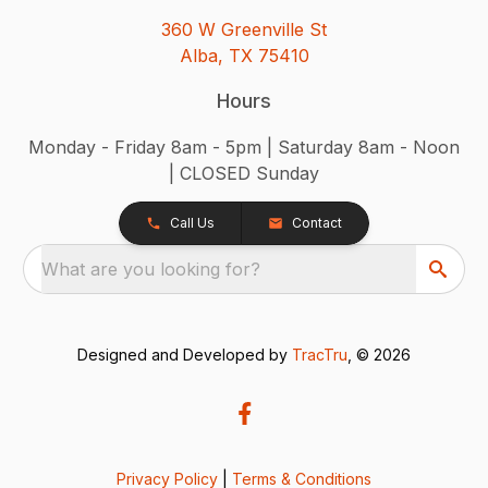
360 W Greenville St
Alba, TX 75410
Hours
Monday - Friday 8am - 5pm | Saturday 8am - Noon
| CLOSED Sunday
Call Us
Contact
What are you looking for?
Designed and Developed by
TracTru
, © 2026
Privacy Policy
|
Terms & Conditions