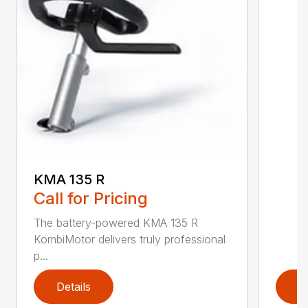
KMA 135 R
Call for Pricing
The battery-powered KMA 135 R
KombiMotor delivers truly professional
p...
Details
D