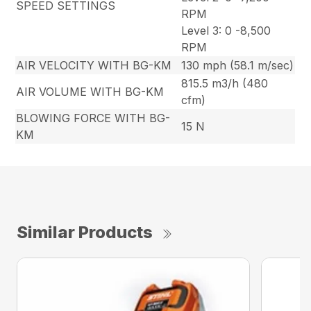
SPEED SETTINGS
RPM
Level 3: 0 -8,500
RPM
AIR VELOCITY WITH BG-KM
130 mph (58.1 m/sec)
815.5 m3/h (480
AIR VOLUME WITH BG-KM
cfm)
BLOWING FORCE WITH BG-
15 N
KM
Similar Products