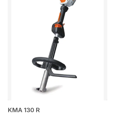
KMA 130 R