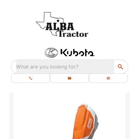
What are you looking for?