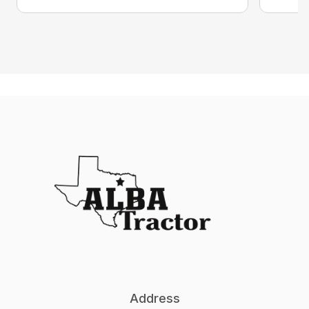
Address