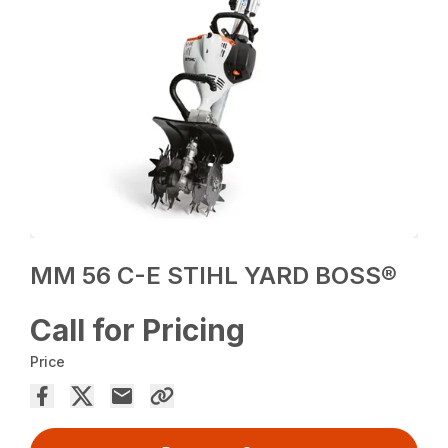
MM 56 C-E STIHL YARD BOSS®
Call for Pricing
Price