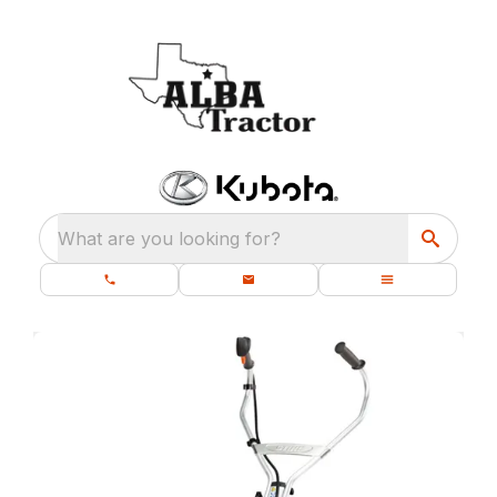
What are you looking for?