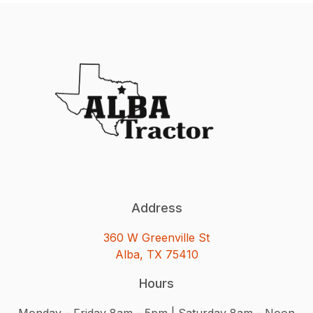
Address
360 W Greenville St
Alba, TX 75410
Hours
Monday - Friday 8am - 5pm | Saturday 8am - Noon