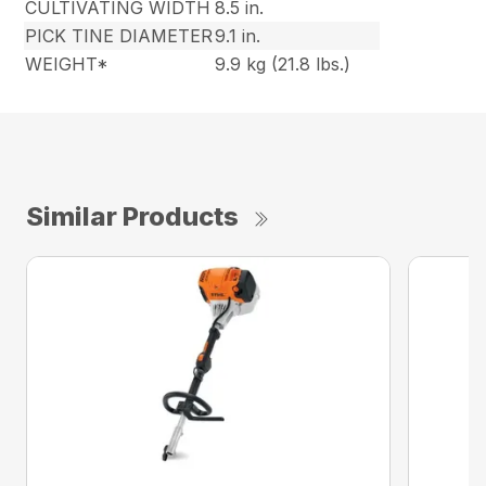
CULTIVATING WIDTH
8.5 in.
PICK TINE DIAMETER
9.1 in.
WEIGHT*
9.9 kg (21.8 lbs.)
Similar Products