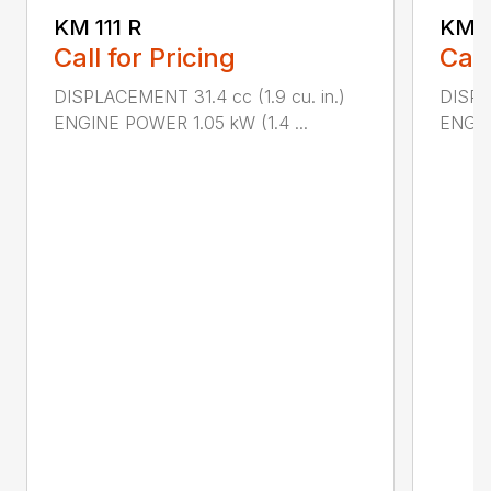
KM 111 R
KM 5
Call for Pricing
Call
DISPLACEMENT 31.4 cc (1.9 cu. in.)
DISPL
ENGINE POWER 1.05 kW (1.4 ...
ENGIN