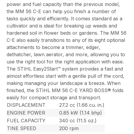
power and fuel capacity than the previous model,
the MM 56 C-E can help you finish a number of
tasks quickly and efficiently. It comes standard as a
cultivator and is ideal for breaking up weeds and
hardened soil in flower beds or gardens. The MM 56
C-E also easily transitions to any of its eight optional
attachments to become a trimmer, edger,
dethatcher, lawn aerator, and more, allowing you to
use the right tool for the right application with ease.
The STIHL Easy2Start™ system provides a fast and
almost effortless start with a gentle pull of the cord,
making managing your landscape a breeze. When
finished, the STIHL MM 56 C-E YARD BOSS® folds
easily for compact storage and transport.
DISPLACEMENT
27.2 cc (1.66 cu. in.)
ENGINE POWER
0.85 kW (1.14 bhp)
FUEL CAPACITY
340 cc (11.5 oz.)
TINE SPEED
200 rpm