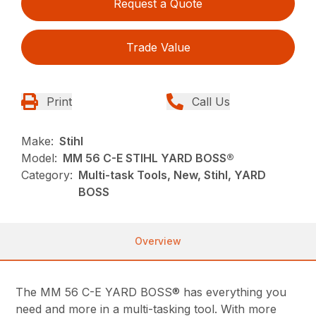
Request a Quote
Trade Value
Print
Call Us
Make:
Stihl
Model:
MM 56 C-E STIHL YARD BOSS®
Category:
Multi-task Tools, New, Stihl, YARD
BOSS
Overview
The MM 56 C-E YARD BOSS® has everything you
need and more in a multi-tasking tool. With more