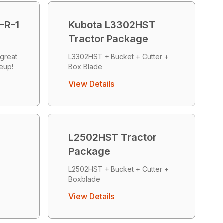
-R-1
Kubota L3302HST
Tractor Package
great
L3302HST + Bucket + Cutter +
neup!
Box Blade
View Details
L2502HST Tractor
Package
+
L2502HST + Bucket + Cutter +
Boxblade
View Details