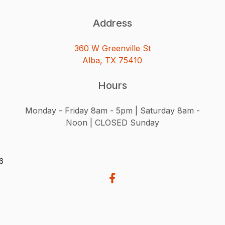
Address
360 W Greenville St
Alba, TX 75410
Hours
Monday - Friday 8am - 5pm | Saturday 8am -
Noon | CLOSED Sunday
26