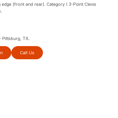
 edge (front and rear). Category I 3-Point Clevis
.
 Pittsburg, TX.
on
Call Us