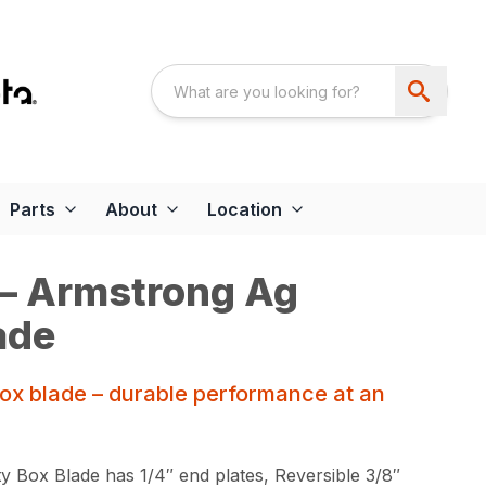
Parts
About
Location
 – Armstrong Ag
ade
box blade – durable performance at an
 Box Blade has 1/4″ end plates, Reversible 3/8″