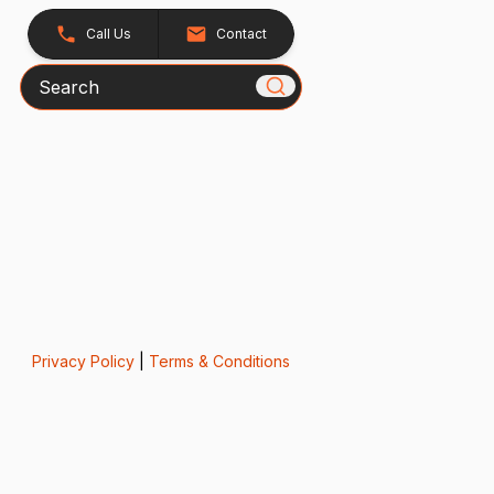
Call Us
Contact
Search
Privacy Policy
|
Terms & Conditions