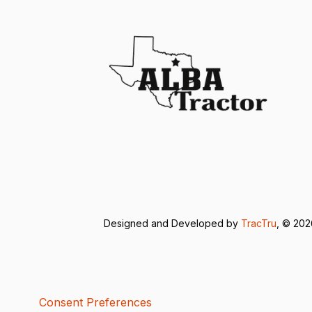
Designed and Developed by
TracTru
, © 20
Consent Preferences