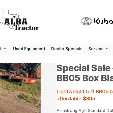
t
Used Equipment
Dealer Specials
Service
Special Sale
BB05 Box Bl
Lightweight 5-ft BB05 
affordable $895.
Armstrong Ag’s Standard Duty