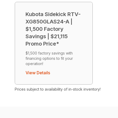
Kubota Sidekick RTV-
XG850GLAS24-A |
$1,500 Factory
Savings | $21,115
Promo Price*
$1,500 factory savings with
financing options to fit your
operation!
View Details
Prices subject to availability of in-stock inventory!