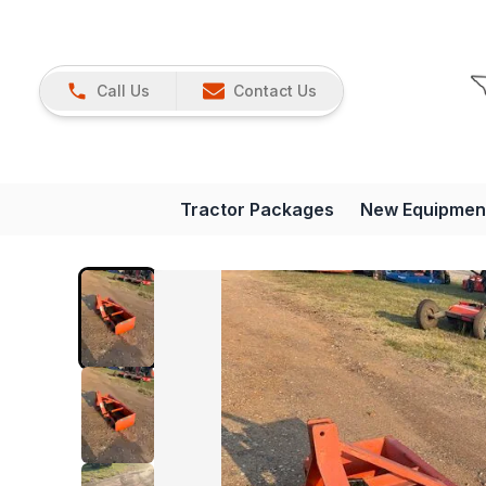
Call Us
Contact Us
Tractor Packages
New Equipmen