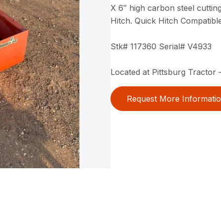
X 6″ high carbon steel cutting
Hitch. Quick Hitch Compatible
Stk# 117360 Serial# V4933
Located at Pittsburg Tractor –
Request More Informati