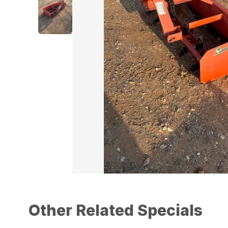
Other Related Specials