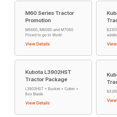
M60 Series Tractor
Kub
Promotion
Tra
M5660, M6060 and M7060
B2301
Priced to go to Work!
addit
View Details
View 
Kubota L3902HST
Kub
Tractor Package
Tra
L3902HST + Bucket + Cutter +
BX26
Box Blade
View 
View Details