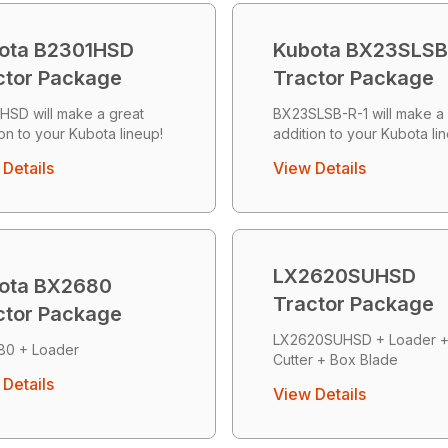
ota B2301HSD
Kubota BX23SLSB
ctor Package
Tractor Package
HSD will make a great
BX23SLSB-R-1 will make a 
ion to your Kubota lineup!
addition to your Kubota li
Details
View Details
LX2620SUHSD
ota BX2680
Tractor Package
ctor Package
LX2620SUHSD + Loader 
80 + Loader
Cutter + Box Blade
Details
View Details